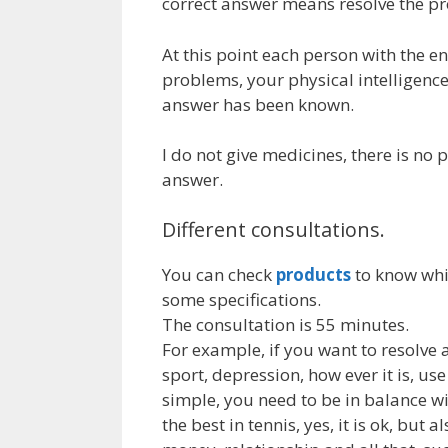
correct answer means resolve the pr
At this point each person with the e
problems, your physical intelligence
answer has been known.
I do not give medicines, there is no p
answer.
Different consultations.
You can check
products
to know whic
some specifications.
The consultation is 55 minutes.
For example, if you want to resolve a
sport, depression, how ever it is, us
simple, you need to be in balance wit
the best in tennis, yes, it is ok, but