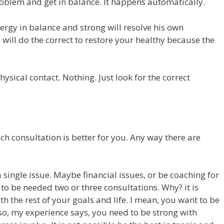
oblem and get in balance. It happens automatically.
nergy in balance and strong will resolve his own
 will do the correct to restore your healthy because the
hysical contact. Nothing. Just look for the correct
h consultation is better for you. Any way there are
 single issue. Maybe financial issues, or be coaching for
e to be needed two or three consultations. Why? it is
h the rest of your goals and life. I mean, you want to be
 also, my experience says, you need to be strong with