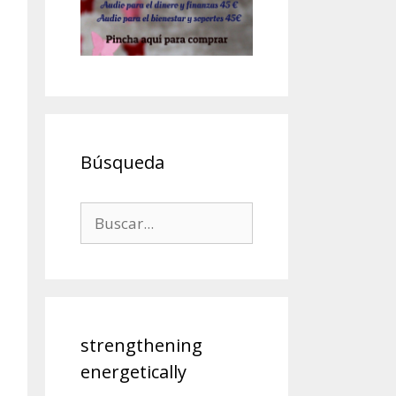
Búsqueda
strengthening
energetically