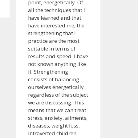
point, energetically. Of
all the techniques that I
have learned and that
have interested me, the
strengthening that I
practice are the most
suitable in terms of
results and speed. I have
not known anything like
it. Strengthening
consists of balancing
ourselves energetically
regardless of the subject
we are discussing. This
means that we can treat
stress, anxiety, ailments,
diseases, weight loss,
introverted children,