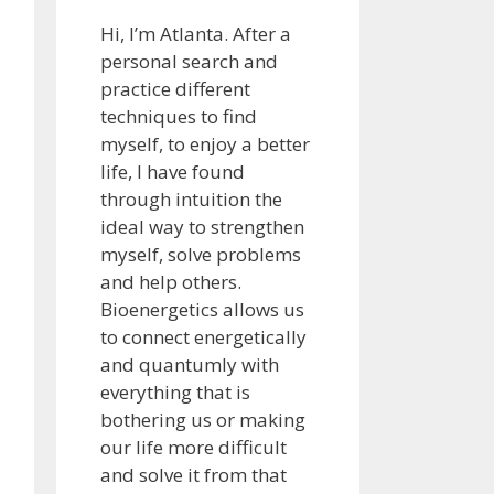
Hi, I’m Atlanta. After a
personal search and
practice different
techniques to find
myself, to enjoy a better
life, I have found
through intuition the
ideal way to strengthen
myself, solve problems
and help others.
Bioenergetics allows us
to connect energetically
and quantumly with
everything that is
bothering us or making
our life more difficult
and solve it from that