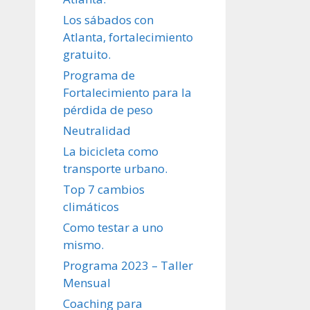
Los sábados con
Atlanta, fortalecimiento
gratuito.
Programa de
Fortalecimiento para la
pérdida de peso
Neutralidad
La bicicleta como
transporte urbano.
Top 7 cambios
climáticos
Como testar a uno
mismo.
Programa 2023 – Taller
Mensual
Coaching para