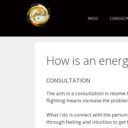
INICIO
CONSULT
How is an energ
CONSULTATION
The aim in a consultation is resolve
flighting means increase the proble
What I do is connect with the person
through feeling and intuition to get