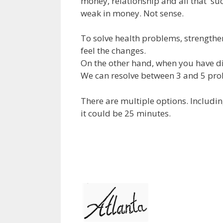
money, relationship and all that succ
weak in money. Not sense.
To solve health problems, strengthe
feel the changes.
On the other hand, when you have di
We can resolve between 3 and 5 pro
There are multiple options. Includi
it could be 25 minutes.