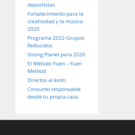
deportistas.
Fortalecimiento para la
creatividad y la música
2020.
Programa 2022-Grupos
Reducidos
Strong Planet para 2020
El Método Yuen – Yuen
Method
Directos al éxito
Consumo responsable
desde tu propia casa.