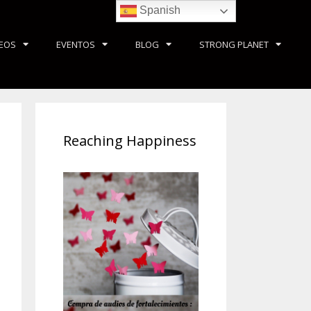
Spanish
DEOS
EVENTOS
BLOG
STRONG PLANET
Reaching Happiness