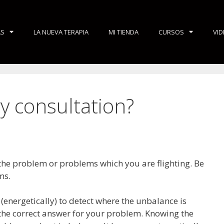
AS
LA NUEVA TERAPIA
MI TIENDA
CURSOS
VI
y consultation?
 the problem or problems which you are flighting. Be
ms.
 (energetically) to detect where the unbalance is
 the correct answer for your problem. Knowing the