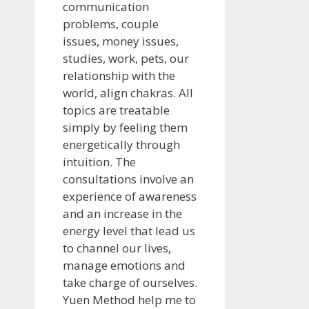
communication
problems, couple
issues, money issues,
studies, work, pets, our
relationship with the
world, align chakras. All
topics are treatable
simply by feeling them
energetically through
intuition. The
consultations involve an
experience of awareness
and an increase in the
energy level that lead us
to channel our lives,
manage emotions and
take charge of ourselves.
Yuen Method help me to