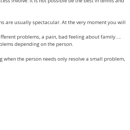
ess involve. It is not possible be the best in tennis and
ns are usually spectacular. At the very moment you will
fferent problems, a pain, bad feeling about family….
blems depending on the person.
ng when the person needs only resolve a small problem,