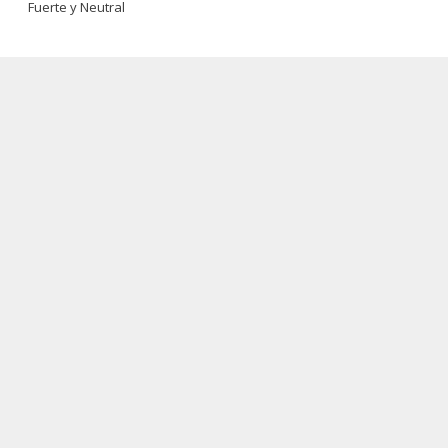
Fuerte y Neutral