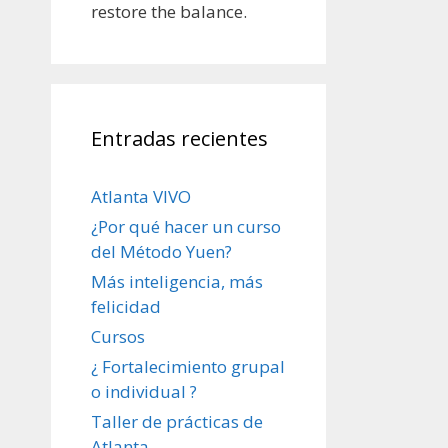
restore the balance.
Entradas recientes
Atlanta VIVO
¿Por qué hacer un curso
del Método Yuen?
Más inteligencia, más
felicidad
Cursos
¿ Fortalecimiento grupal
o individual ?
Taller de prácticas de
Atlanta.